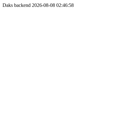
Daks backend 2026-08-08 02:46:58